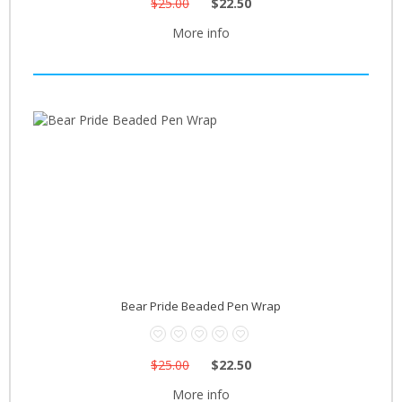
$25.00
$22.50
More info
Bear Pride Beaded Pen Wrap
$25.00
$22.50
More info