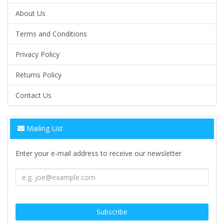
About Us
Terms and Conditions
Privacy Policy
Returns Policy
Contact Us
Mailing List
Enter your e-mail address to receive our newsletter