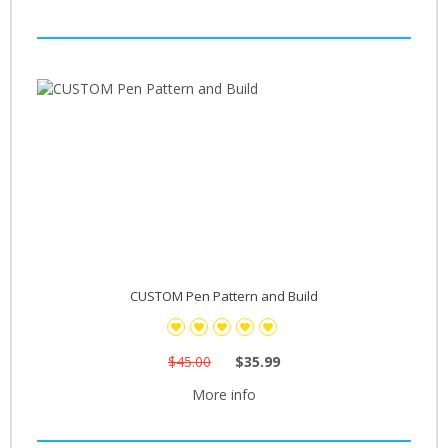
CUSTOM Pen Pattern and Build
$45.00
$35.99
More info