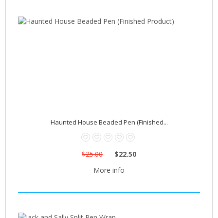
Haunted House Beaded Pen (Finished...
$25.00
$22.50
More info