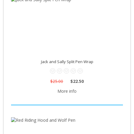
Jack and Sally Split Pen Wrap
$25.00
$22.50
More info