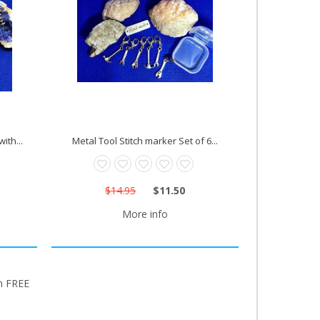
ith...
Metal Tool Stitch marker Set of 6...
$14.95
$11.50
More info