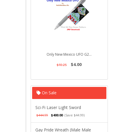
Only New Mexico UFO G2...
Ducky on
$4.00
$10.25
$10.
On Sale
Sci-Fi Laser Light Sword
$444.99
$400.00
(Save $44.99)
Gay Pride Wreath (Male Male