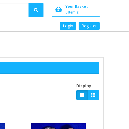
Your Basket
0 Item(s)
Login
Register
Display