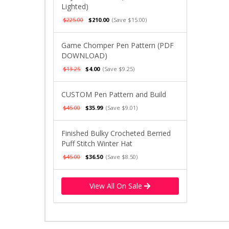
Lighted)
$225.00
$210.00
(Save $15.00)
Game Chomper Pen Pattern (PDF
DOWNLOAD)
$13.25
$4.00
(Save $9.25)
CUSTOM Pen Pattern and Build
$45.00
$35.99
(Save $9.01)
Finished Bulky Crocheted Berried
Puff Stitch Winter Hat
$45.00
$36.50
(Save $8.50)
View All On Sale