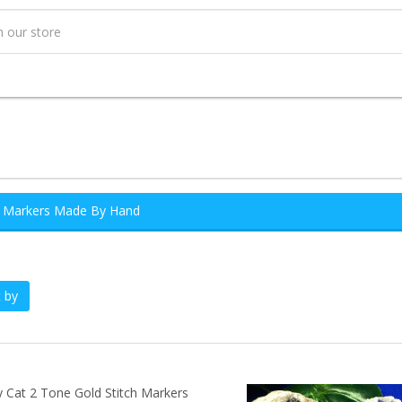
h Markers Made By Hand
 by