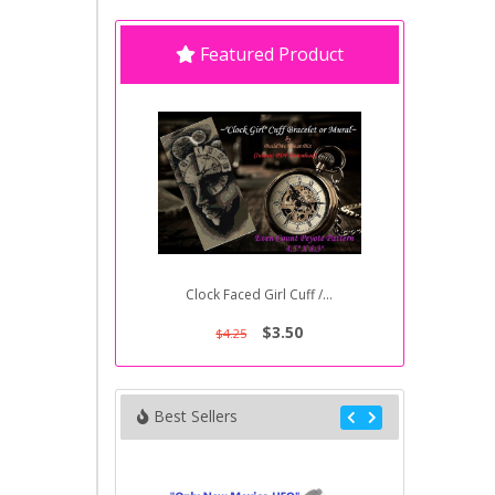
Featured Product
Clock Faced Girl Cuff /...
$3.50
$4.25
Best Sellers