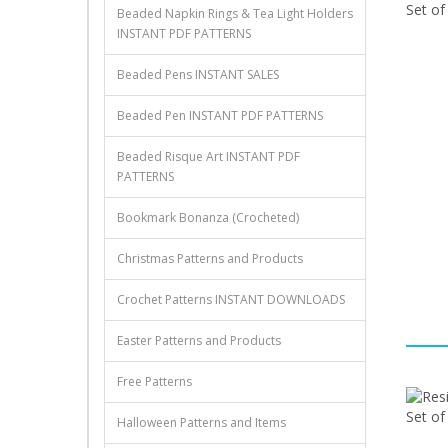
Beaded Napkin Rings & Tea Light Holders
INSTANT PDF PATTERNS
Beaded Pens INSTANT SALES
Beaded Pen INSTANT PDF PATTERNS
Beaded Risque Art INSTANT PDF
PATTERNS
Bookmark Bonanza (Crocheted)
Christmas Patterns and Products
Crochet Patterns INSTANT DOWNLOADS
Easter Patterns and Products
Free Patterns
Halloween Patterns and Items