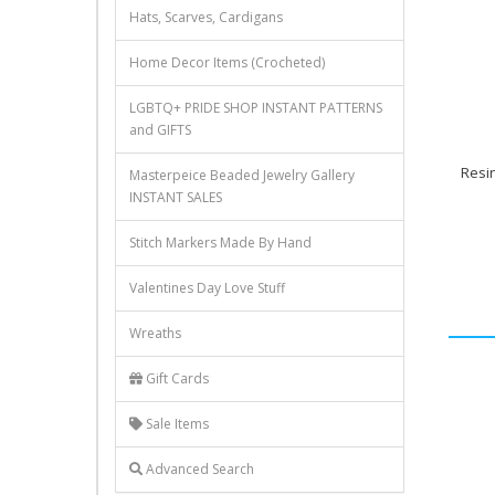
Hats, Scarves, Cardigans
Home Decor Items (Crocheted)
LGBTQ+ PRIDE SHOP INSTANT PATTERNS
and GIFTS
Resi
Masterpeice Beaded Jewelry Gallery
INSTANT SALES
Stitch Markers Made By Hand
Valentines Day Love Stuff
Wreaths
Gift Cards
Sale Items
Advanced Search