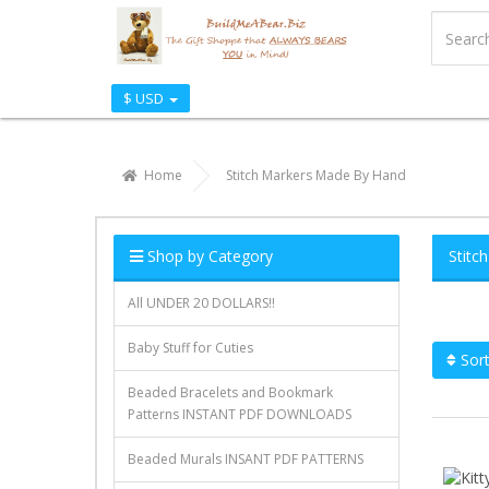
$ USD
Home
Stitch Markers Made By Hand
Shop by Category
Stitc
All UNDER 20 DOLLARS!!
Baby Stuff for Cuties
Sort
Beaded Bracelets and Bookmark
Patterns INSTANT PDF DOWNLOADS
Beaded Murals INSANT PDF PATTERNS