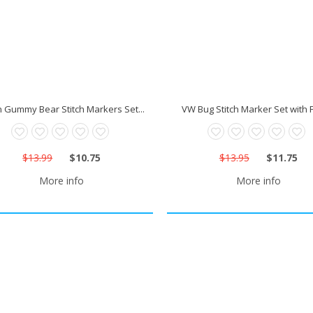
n Gummy Bear Stitch Markers Set...
VW Bug Stitch Marker Set with F
$13.99
$10.75
$13.95
$11.75
More info
More info