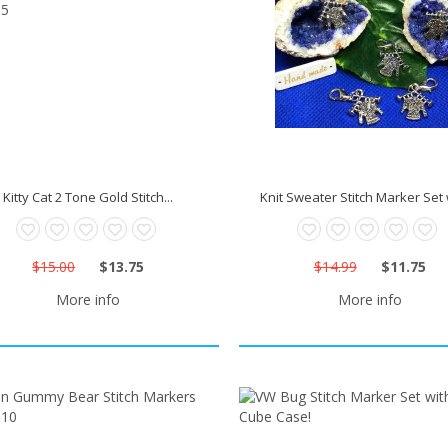
Kitty Cat 2 Tone Gold Stitch...
Knit Sweater Stitch Marker Set w
$15.00
$13.75
$14.99
$11.75
More info
More info