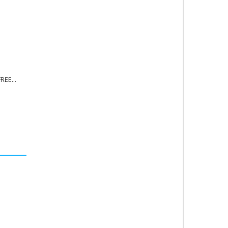
REE...