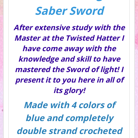
Saber Sword
After extensive study with the
Master at the Twisted Hatter I
have come away with the
knowledge and skill to have
mastered the Sword of light! I
present it to you here in all of
its glory!
Made with 4 colors of
blue and completely
double strand crocheted