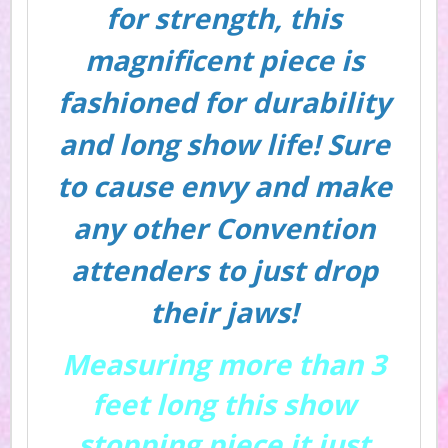
for strength, this
magnificent piece is
fashioned for durability
and long show life! Sure
to cause envy and make
any other Convention
attenders to just drop
their jaws!
Measuring more than 3
feet long this show
stopping piece it just