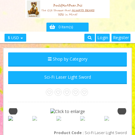
0 Item(s)
Login
Register
$ USD
Shop by Category
Sci-Fi Laser Light Sword
Product Code :
Sci-Fi Laser Light Sword