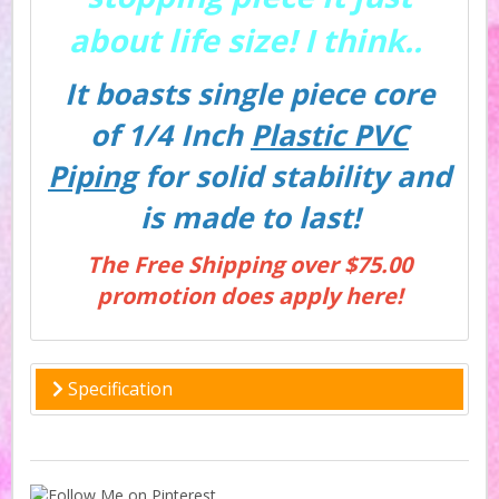
about life size! I think..
It boasts single piece core
of 1/4 Inch
Plastic PVC
Piping
for solid stability and
is made to last!
The Free Shipping over $75.00
promotion does apply here!
Specification