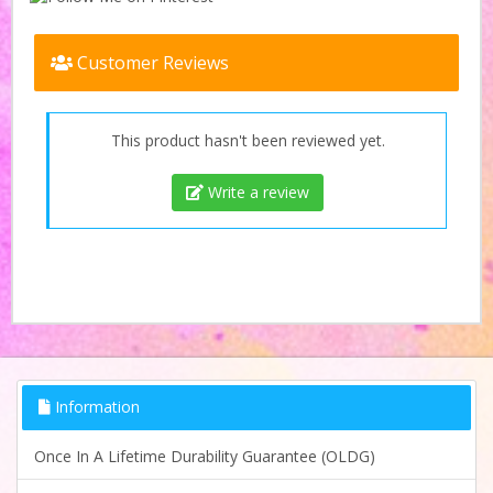
Customer Reviews
This product hasn't been reviewed yet.
Write a review
Information
Once In A Lifetime Durability Guarantee (OLDG)