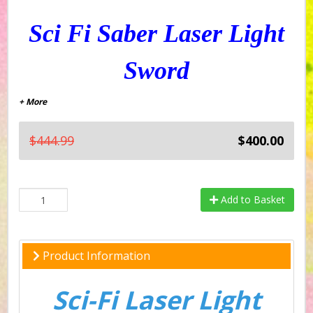
Sci Fi Saber Laser Light
Sword
+ More
$444.99
$400.00
Add to Basket
Product Information
Sci-Fi Laser Light