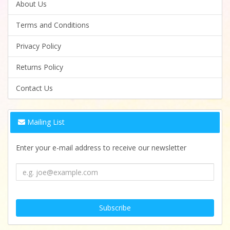
About Us
Terms and Conditions
Privacy Policy
Returns Policy
Contact Us
Mailing List
Enter your e-mail address to receive our newsletter